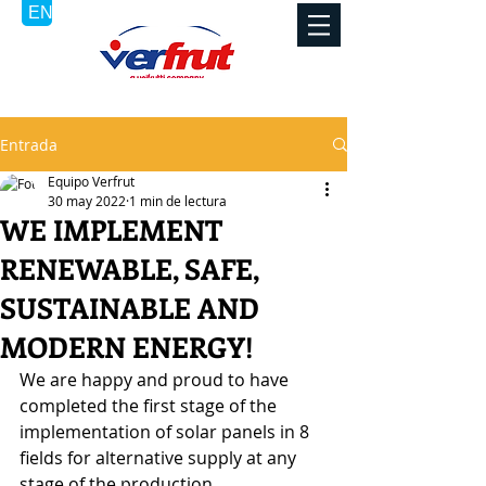
Entrada
Equipo Verfrut
30 may 2022
1 min de lectura
WE IMPLEMENT
RENEWABLE, SAFE,
SUSTAINABLE AND
MODERN ENERGY!
We are happy and proud to have 
completed the first stage of the 
implementation of solar panels in 8 
fields for alternative supply at any 
stage of the production.