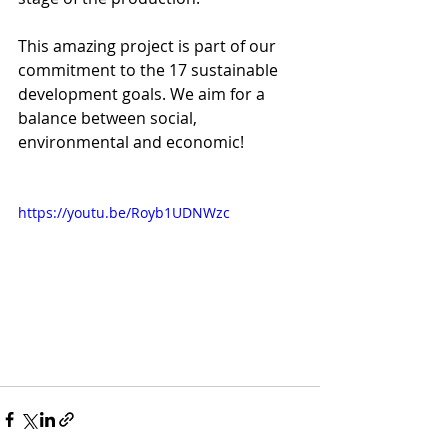
This amazing project is part of our 
commitment to the 17 sustainable 
development goals. We aim for a 
balance between social, 
environmental and economic!
https://youtu.be/Royb1UDNWzc