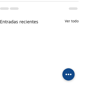
Entradas recientes
Ver todo