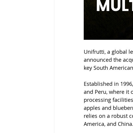
Unifrutti, a global 
announced the acqui
key South American 
Established in 1996
and Peru, where it 
processing facilitie
apples and blueberr
relies on a robust 
America, and China