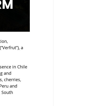
ion, 
Verfrut”), a 
sence in Chile 
ng and 
, cherries, 
 Peru and 
, South 