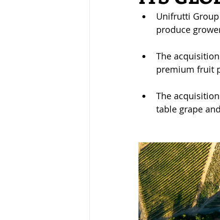
Unifrutti Group
produce grower
The acquisition 
premium fruit 
The acquisition
table grape and 