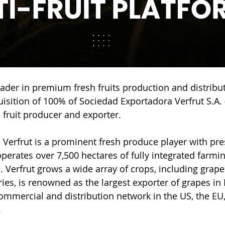
leader in premium fresh fruits production and distribut
sition of 100% of Sociedad Exportadora Verfrut S.A. (“
fruit producer and exporter.
, Verfrut is a prominent fresh produce player with pre
operates over 7,500 hectares of fully integrated farmi
s. Verfrut grows a wide array of crops, including grapes
ies, is renowned as the largest exporter of grapes in
commercial and distribution network in the US, the EU
.