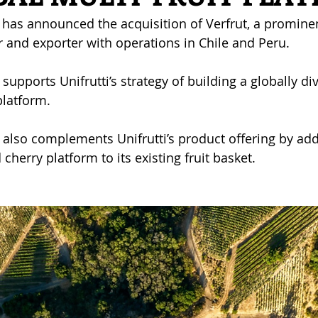
 has announced the acquisition of Verfrut, a prominen
 and exporter with operations in Chile and Peru.
supports Unifrutti’s strategy of building a globally div
platform.
 also complements Unifrutti’s product offering by add
cherry platform to its existing fruit basket. 