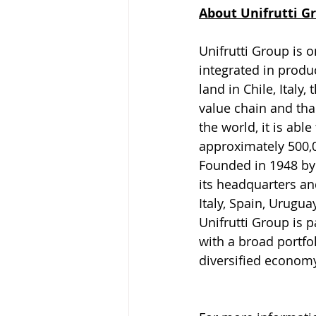
About Unifrutti G
Unifrutti Group is o
integrated in produ
land in Chile, Italy
value chain and tha
the world, it is abl
approximately 500,0
Founded in 1948 by
its headquarters and
Italy, Spain, Urugua
Unifrutti Group is
with a broad portfo
diversified econom