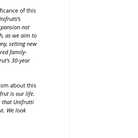
icance of this 
ifrutti’s 
xpansion not 
h, as we aim to 
ny, setting new 
ared family-
ut's 30-year 
asm about this 
ut is our life. 
that Unifrutti 
ut. We look 