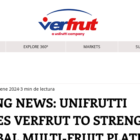
EXPLORE 360º
MARKETS
SU
 ene 2024
3 min de lectura
NG NEWS: UNIFRUTTI
ES VERFRUT TO STREN
BAL MULTI-FRUIT PLA