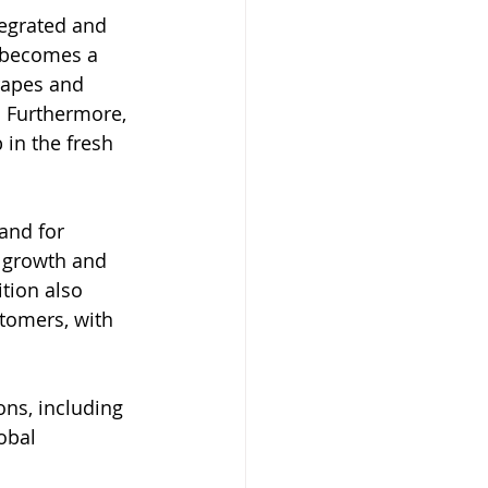
tegrated and 
i becomes a 
rapes and 
. Furthermore, 
 in the fresh 
and for 
 growth and 
ition also 
tomers, with 
ons, including 
obal 