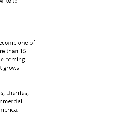
write to 
become one of 
re than 15 
the coming 
t grows, 
, cherries, 
ommercial 
America.