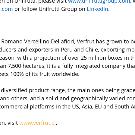
 on Unifrutti, please visit 
www.unifruttigroup.com
, 
p.com
or follow Unifrutti Group on 
LinkedIn
.
Romano Vercellino Dellafiori, Verfrut has grown to 
roducers and exporters in Peru and Chile, exporting mo
season, with a projection of over 25 million boxes in 
n 7,500 hectares, it is a fully integrated company tha
ts 100% of its fruit worldwide.
iversified product range, the main ones being grapes
s and others, and a solid and geographically varied c
 commercial platforms in the US, Asia, EU and South 
, visit 
www.verfrut.cl
.