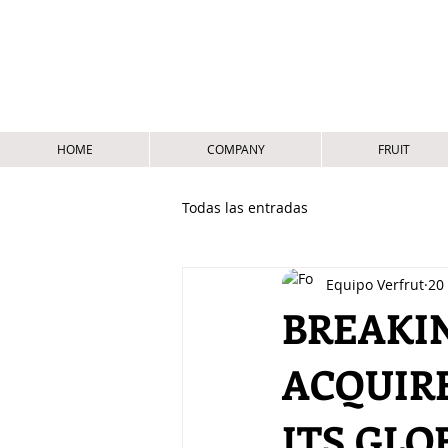
HOME
COMPANY
FRUIT
Todas las entradas
Equipo Verfrut
20
BREAKI
ACQUIR
ITS GLO