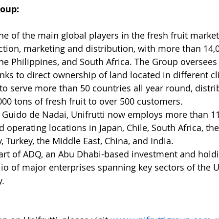
roup:
ne of the main global players in the fresh fruit market,
ction, marketing and distribution, with more than 14,0
, the Philippines, and South Africa. The Group oversees 
nks to direct ownership of land located in different c
e to serve more than 50 countries all year round, distri
00 tons of fresh fruit to over 500 customers.
 Guido de Nadai, Unifrutti now employs more than 11
 operating locations in Japan, Chile, South Africa, the
y, Turkey, the Middle East, China, and India.
 part of ADQ, an Abu Dhabi-based investment and hol
lio of major enterprises spanning key sectors of the U
y.