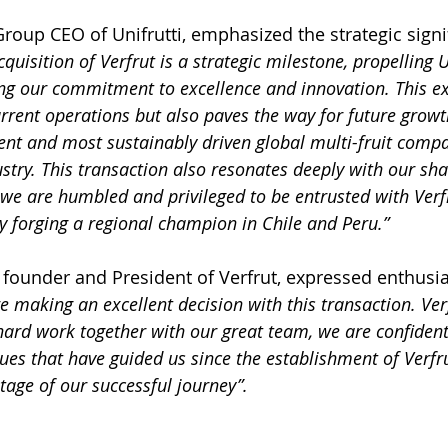
oup CEO of Unifrutti, emphasized the strategic signif
quisition of Verfrut is a strategic milestone, propelling Un
ng our commitment to excellence and innovation. This e
rrent operations but also paves the way for future growt
t and most sustainably driven global multi-fruit compa
stry
. This transaction also resonates deeply with our sh
we are humbled and privileged to be entrusted with Verfr
ly forging a regional champion in Chile and Peru.”
founder and President of Verfrut, expressed enthusi
e making an excellent decision with this transaction. Verfr
hard work together with our great team, we are confident 
ues that have guided us since the establishment of Verfr
tage of our successful journey”.