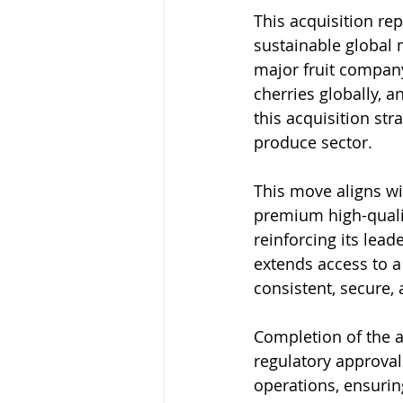
This acquisition re
sustainable global m
major fruit company
cherries globally, 
this acquisition str
produce sector.
This move aligns wi
premium high-quali
reinforcing its lead
extends access to a
consistent, secure, 
Completion of the ac
regulatory approvals
operations, ensurin