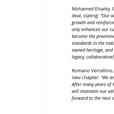
Mohamed Elsarky, Gr
deal, stating: 
“
Our ac
growth and reinforci
only enhances our cu
become the preeminen
standards in the indu
owned heritage, and 
legacy, collaborative
Romano Vercellino, 
new chapter: 
“We ar
After many years of 
will maintain our val
forward to the next s