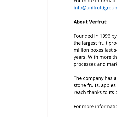
For more information
info@unifruttigrou
About Verfrut:
Founded in 1996 by 
the largest fruit p
million boxes last 
years. With more tha
processes and marke
The company has a d
stone fruits, apple
reach thanks to its
For more information