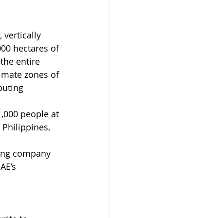
 vertically 
00 hectares of 
the entire 
limate zones of 
buting 
,000 people at 
 Philippines, 
ding company 
AE’s 