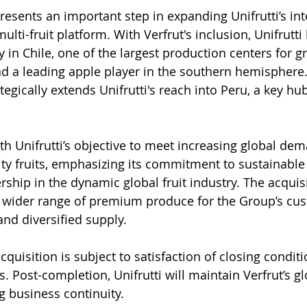
presents an important step in expanding Unifrutti’s in
ulti-fruit platform. With Verfrut's inclusion, Unifrutt
 in Chile, one of the largest production centers for g
and a leading apple player in the southern hemisphere
ategically extends Unifrutti's reach into Peru, a key hub
th Unifrutti’s objective to meet increasing global dem
ty fruits, emphasizing its commitment to sustainable
ership in the dynamic global fruit industry. The acquis
 wider range of premium produce for the Group’s cus
and diversified supply.
quisition is subject to satisfaction of closing conditi
. Post-completion, Unifrutti will maintain Verfrut’s gl
g business continuity.