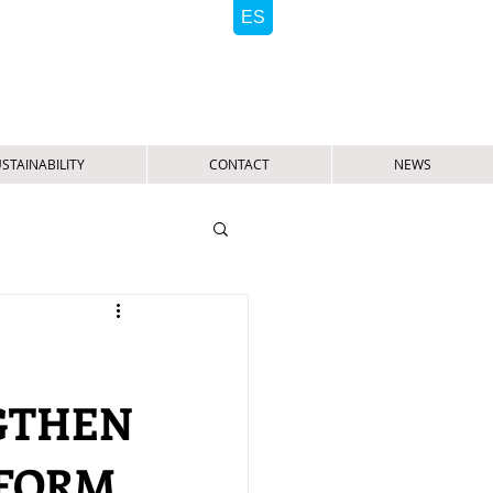
STAINABILITY
CONTACT
NEWS
GTHEN
TFORM