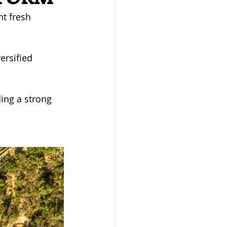
t fresh 
ersified 
ing a strong 