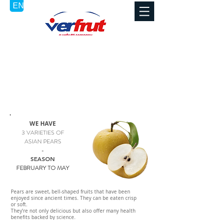
ASIAN PEAR / PERA ASIATICA
POIRE ASIATIQUE - ASIATISCHE BIRNE - PERA ASIATICA -
PÊRA ASIATICAA - AZIATISCHE PEER
WE HAVE
3 VARIETIES OF
ASIAN PEARS
-
SEASON
FEBRUARY TO MAY
Pears are sweet, bell-shaped fruits that have been
enjoyed since ancient times. They can be eaten crisp
or soft.
They’re not only delicious but also offer many health
benefits backed by science.