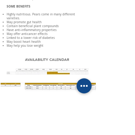
SOME BENEFITS
Highly nutritious. Pears come in many different
varieties.
May promote gut health
Contain beneficial plant compounds
Have anti-inflammatory properties
May offer anticancer effects
Linked to a lower risk of diabetes
May boost heart health
May help you lose weight
AVAILABILITY CALENDAR