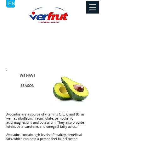
AVOCADOS /
PALTA
WE HAVE
-
SEASON
Avocados are a source of
vitamins C
, E, K, and B6, as
well as riboflavin,
niacin
,
folate
, pantothenic
acid,
magnesium
, and
potassium
. They also provide
lutein,
beta carotene
, and
omega-3
fatty acids.
Avocados contain high levels of healthy, beneficial
fats, which can help a person
feel fullerTrusted