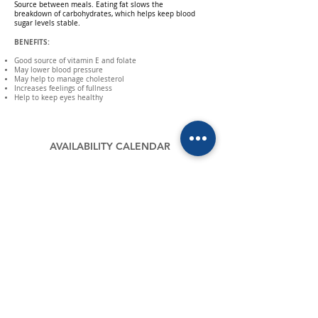
Source
between meals. Eating fat slows the
breakdown of carbohydrates, which helps keep blood
sugar levels stable.
BENEFITS:
Good source of vitamin E and folate
May lower blood pressure
May help to manage cholesterol
Increases feelings of fullness
Help to keep eyes healthy
AVAILABILITY CALENDAR
MAIL
contacto@verfrut.cl
CHILE
PERÚ
Parcela 5, Santa Inés,
Caserío El Papayo Mz. "O" Castilla Piura -
Las Cabras - Chile
Perú
P:
+56 228 20 0900
P:
+51 734 800 05
F:
+56 228 20 0911