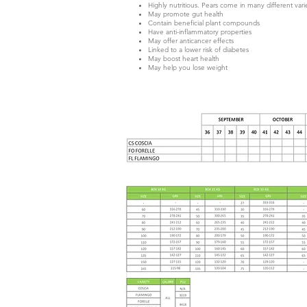
Highly nutritious. Pears come in many different varie
May promote gut health
Contain beneficial plant compounds
Have anti-inflammatory properties
May offer anticancer effects
Linked to a lower risk of diabetes
May boost heart health
May help you lose weight