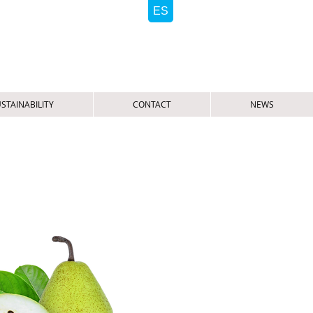
STAINABILITY
CONTACT
NEWS