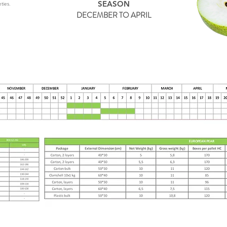
SEASON
ties.
DECEMBER TO APRIL