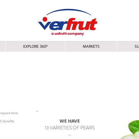
EXPLORE 360º
MARKETS
SU
ERA EUROPEA
 PERA EUROPEA - PÊRA EUROPÉIA - EUROPESE PEER
enjoyed since
WE HAVE
th benefits
13 VARIETIES OF PEARS
-