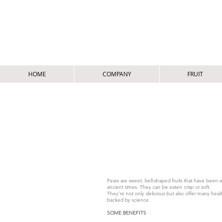
HOME
COMPANY
FRUIT
EUROPEAN PEAR / P
POIRE EUROEENNE - EUROPÄISCHE BIRNE -
Pears are sweet, bell-shaped fruits that have been 
ancient times. They can be eaten crisp or soft.
They’re not only delicious but also offer many heal
backed by science.
SOME BENEFITS