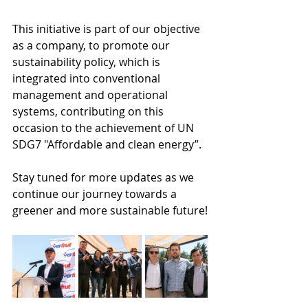
This initiative is part of our objective 
as a company, to promote our 
sustainability policy, which is 
integrated into conventional 
management and operational 
systems, contributing on this 
occasion to the achievement of UN 
SDG7 "Affordable and clean energy”.
Stay tuned for more updates as we 
continue our journey towards a 
greener and more sustainable future!