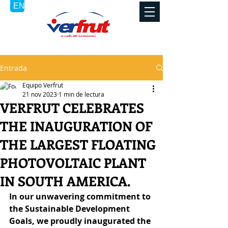
Entrada
Equipo Verfrut
21 nov 2023
1 min de lectura
VERFRUT CELEBRATES
THE INAUGURATION OF
THE LARGEST FLOATING
PHOTOVOLTAIC PLANT
IN SOUTH AMERICA.
In our unwavering commitment to 
the Sustainable Development 
Goals, we proudly inaugurated the 