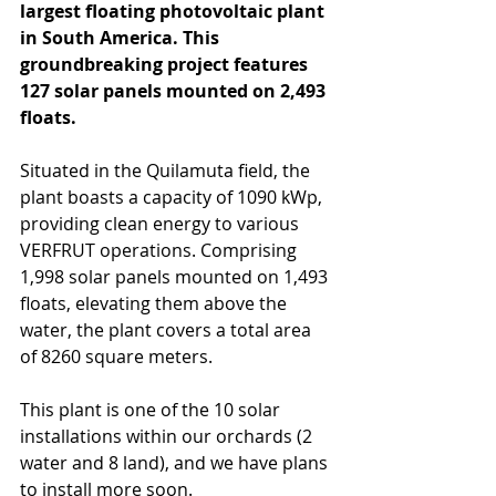
largest floating photovoltaic plant 
in South America. This 
groundbreaking project features 
127 solar panels mounted on 2,493 
floats.
Situated in the Quilamuta field, the 
plant boasts a capacity of 1090 kWp, 
providing clean energy to various 
VERFRUT operations. Comprising 
1,998 solar panels mounted on 1,493 
floats, elevating them above the 
water, the plant covers a total area 
of 8260 square meters.
This plant is one of the 10 solar 
installations within our orchards (2 
water and 8 land), and we have plans 
to install more soon.