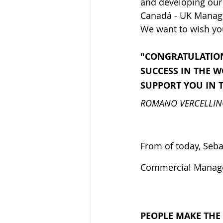
and developing our 
Canadá - UK Manage
We want to wish you
"CONGRATULATION
SUCCESS IN THE 
SUPPORT YOU IN 
ROMANO VERCELLI
From of today, Seba
Commercial Manager
PEOPLE MAKE THE