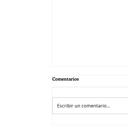
Comentarios
Escribir un comentario...
BREAKING NEWS: