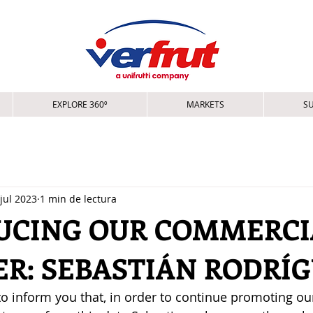
EXPLORE 360º
MARKETS
SU
jul 2023
1 min de lectura
UCING OUR COMMERCI
R: SEBASTIÁN RODRÍ
o inform you that, in order to continue promoting ou