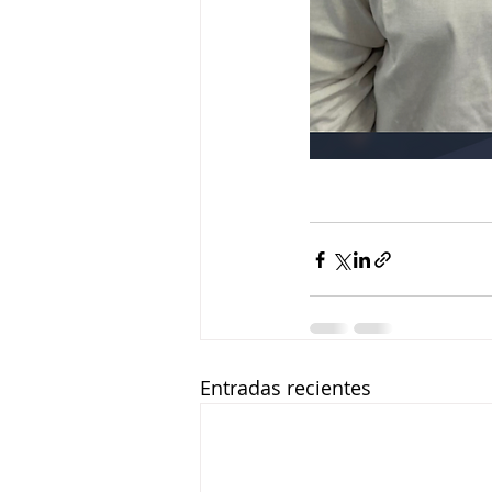
Entradas recientes