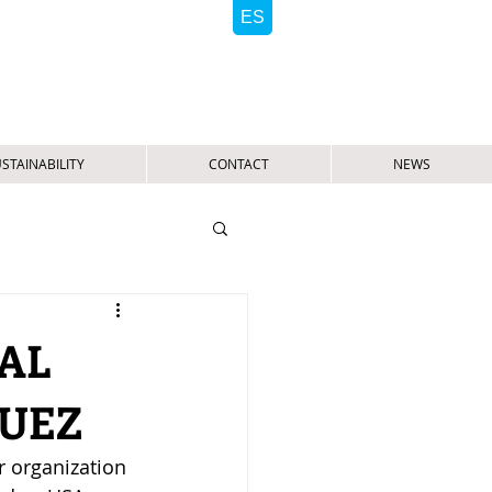
STAINABILITY
CONTACT
NEWS
AL
GUEZ
r organization 