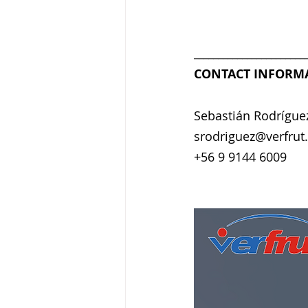
_______________________
CONTACT INFORM
Sebastián Rodrígue
srodriguez@verfrut.
+56 9 9144 6009