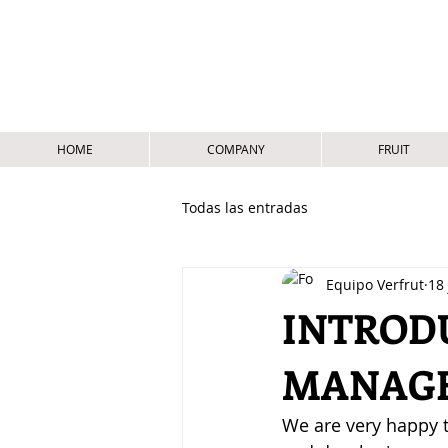
HOME
COMPANY
FRUIT
Todas las entradas
Equipo Verfrut
18 
INTROD
MANAGE
We are very happy t