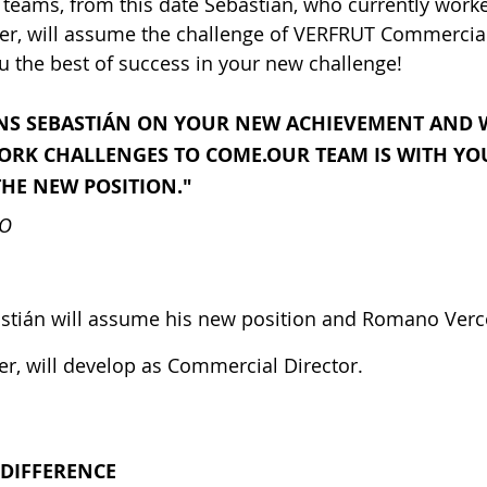
teams, from this date Sebastian, who currently worke
r, will assume the challenge of VERFRUT Commercia
 the best of success in your new challenge!
S SEBASTIÁN ON YOUR NEW ACHIEVEMENT AND W
WORK CHALLENGES TO COME.OUR TEAM IS WITH YO
THE NEW POSITION."
NO
stián will assume his new position and Romano Verce
, will develop as Commercial Director.
 DIFFERENCE