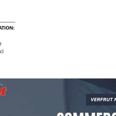
_________
ATION:
z
cl