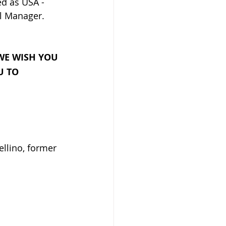
d as USA - 
l Manager.
E WISH YOU 
U TO 
llino, former 