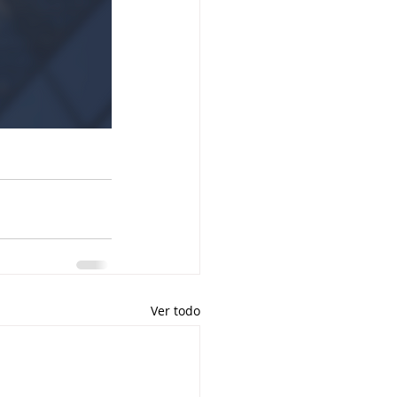
Ver todo